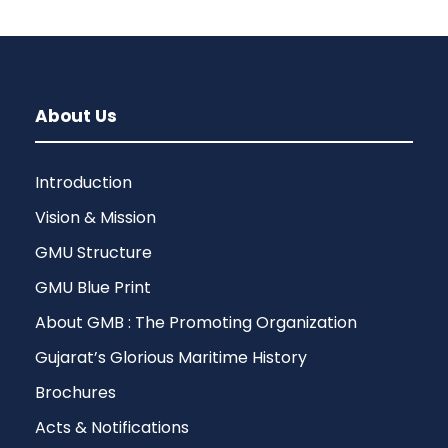
About Us
Introduction
Vision & Mission
GMU Structure
GMU Blue Print
About GMB : The Promoting Organization
Gujarat’s Glorious Maritime History
Brochures
Acts & Notifications