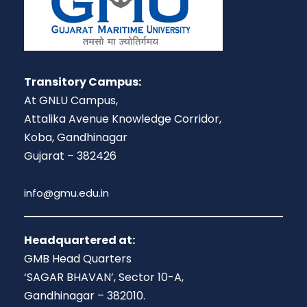
Transitory Campus:
At GNLU Campus,
Attalika Avenue Knowledge Corridor,
Koba, Gandhinagar
Gujarat – 382426
info@gmu.edu.in
Headquartered at:
GMB Head Quarters
‘SAGAR BHAVAN’, Sector 10-A,
Gandhinagar – 382010.