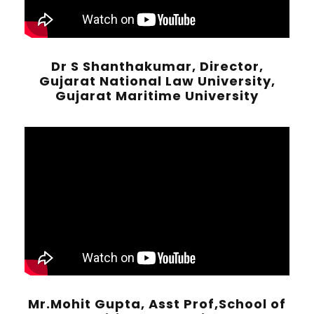
Dr S Shanthakumar, Director,
Gujarat National Law University,
Gujarat Maritime University
Mr.Mohit Gupta, Asst Prof,School of