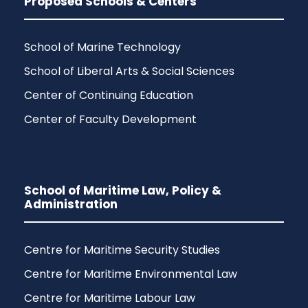
Proposed Schools & Centers
School of Marine Technology
School of Liberal Arts & Social Sciences
Center of Continuing Education
Center of Faculty Development
School of Maritime Law, Policy &
Administration
Centre for Maritime Security Studies
Centre for Maritime Environmental Law
Centre for Maritime Labour Law