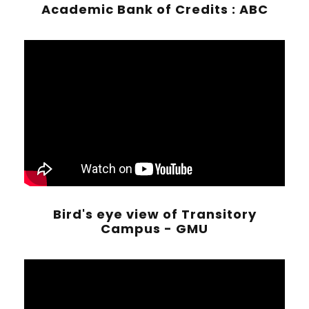
Academic Bank of Credits : ABC
Bird's eye view of Transitory
Campus - GMU