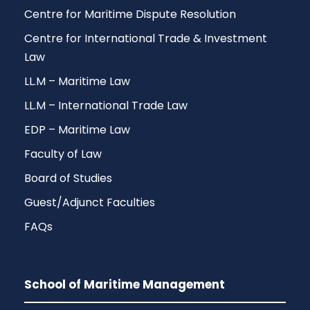
Centre for Maritime Dispute Resolution
Centre for International Trade & Investment
Law
LL.M – Maritime Law
LL.M – International Trade Law
EDP – Maritime Law
Faculty of Law
Board of Studies
Guest/Adjunct Faculties
FAQs
School of Maritime Management