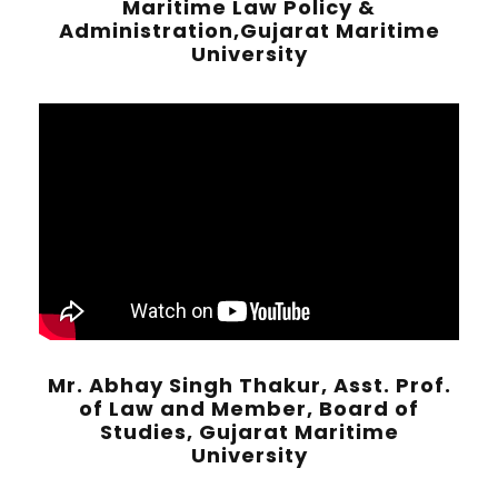
Maritime Law Policy &
Administration,Gujarat Maritime
University
Mr. Abhay Singh Thakur, Asst. Prof.
of Law and Member, Board of
Studies, Gujarat Maritime
University