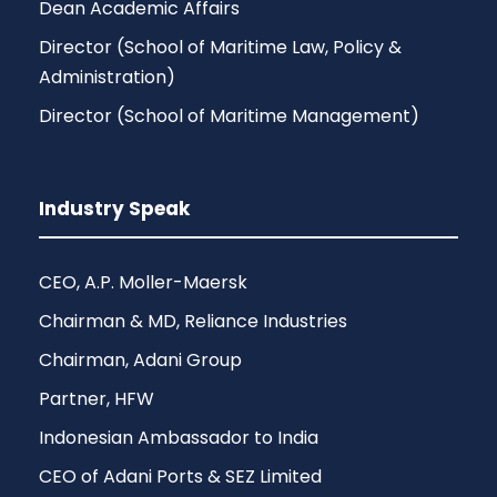
Dean Academic Affairs
Director (School of Maritime Law, Policy &
Administration)
Director (School of Maritime Management)
Industry Speak
CEO, A.P. Moller-Maersk
Chairman & MD, Reliance Industries
Chairman, Adani Group
Partner, HFW
Indonesian Ambassador to India
CEO of Adani Ports & SEZ Limited