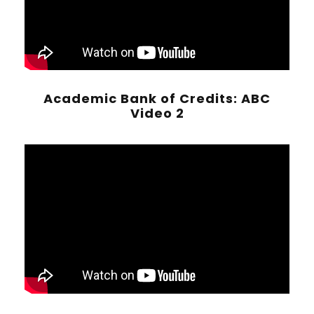
Academic Bank of Credits: ABC
Video 2