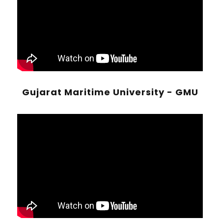
Gujarat Maritime University - GMU