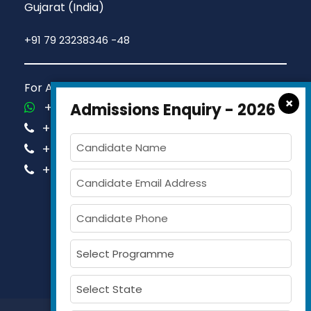
Gujarat (India)
+91 79 23238346 -48
For Admission Queries Call us on
×
+91-81413 14444
Admissions Enquiry - 2026
+91-63579 74751
+91-63579 74752
+91-63579 74753