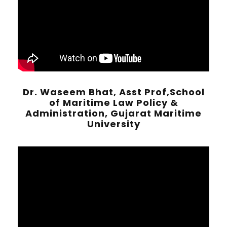
Dr. Waseem Bhat, Asst Prof,School
of Maritime Law Policy &
Administration, Gujarat Maritime
University