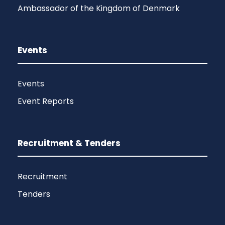
Ambassador of the Kingdom of Denmark
Events
Events
Event Reports
Recruitment & Tenders
Recruitment
Tenders