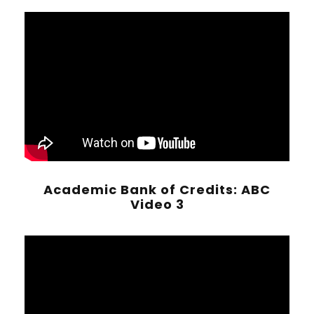
Academic Bank of Credits: ABC
Video 3