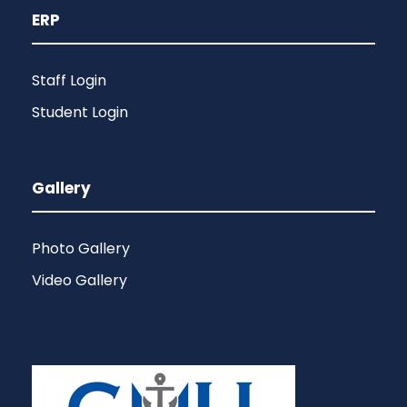
ERP
Staff Login
Student Login
Gallery
Photo Gallery
Video Gallery