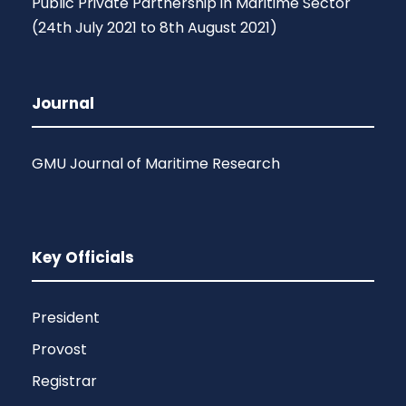
Public Private Partnership in Maritime Sector
(24th July 2021 to 8th August 2021)
Journal
GMU Journal of Maritime Research
Key Officials
President
Provost
Registrar