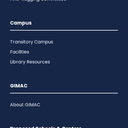
Campus
Transitory Campus
Facilities
Library Resources
GIMAC
About GIMAC