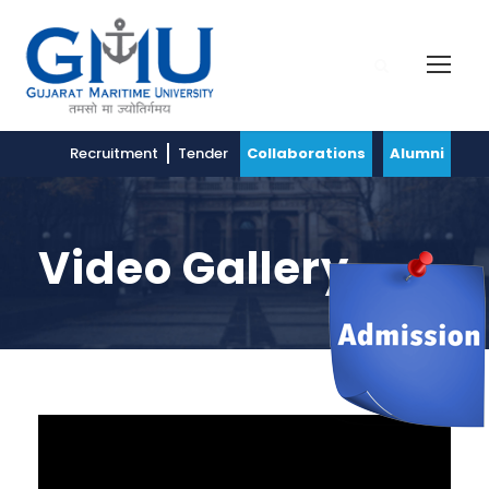
Recruitment
Tender
Collaborations
Alumni
Video Gallery