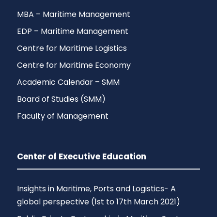
MBA – Maritime Management
EDP – Maritime Management
Centre for Maritime Logistics
Centre for Maritime Economy
Academic Calendar – SMM
Board of Studies (SMM)
Faculty of Management
Center of Executive Education
Insights in Maritime, Ports and Logistics- A
global perspective (1st to 17th March 2021)