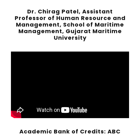
Dr. Chirag Patel, Assistant
Professor of Human Resource and
Management, School of Maritime
Management, Gujarat Maritime
University
Academic Bank of Credits: ABC