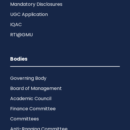
Mandatory Disclosures
UGC Application
IQAC
RTI@GMU
Bodies
Governing Body
Board of Management
Academic Council
Finance Committee
Committees
Anti-Ragging Committee