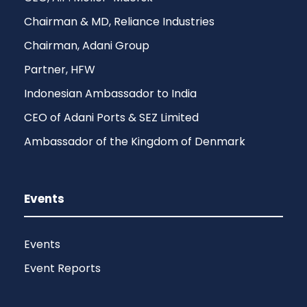
Chairman & MD, Reliance Industries
Chairman, Adani Group
Partner, HFW
Indonesian Ambassador to India
CEO of Adani Ports & SEZ Limited
Ambassador of the Kingdom of Denmark
Events
Events
Event Reports