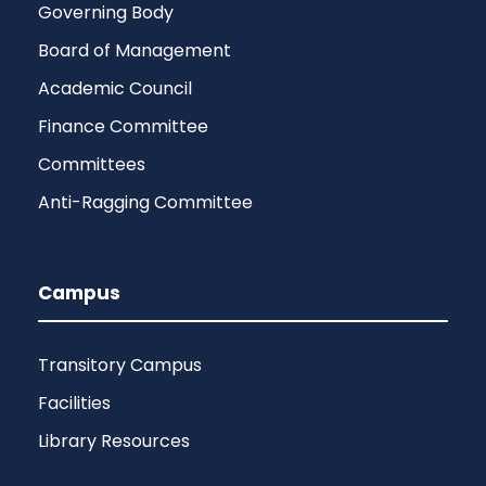
Governing Body
Board of Management
Academic Council
Finance Committee
Committees
Anti-Ragging Committee
Campus
Transitory Campus
Facilities
Library Resources