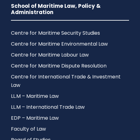
School of Maritime Law, Policy &
Administration
Centre for Maritime Security Studies
Centre for Maritime Environmental Law
Centre for Maritime Labour Law
Centre for Maritime Dispute Resolution
Centre for International Trade & Investment
Law
LL.M – Maritime Law
LL.M – International Trade Law
EDP – Maritime Law
Faculty of Law
Board of Studies