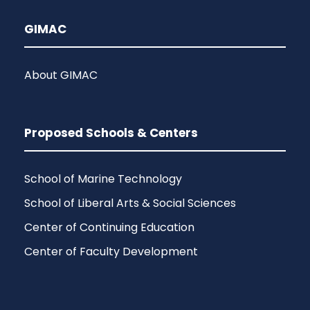
GIMAC
About GIMAC
Proposed Schools & Centers
School of Marine Technology
School of Liberal Arts & Social Sciences
Center of Continuing Education
Center of Faculty Development