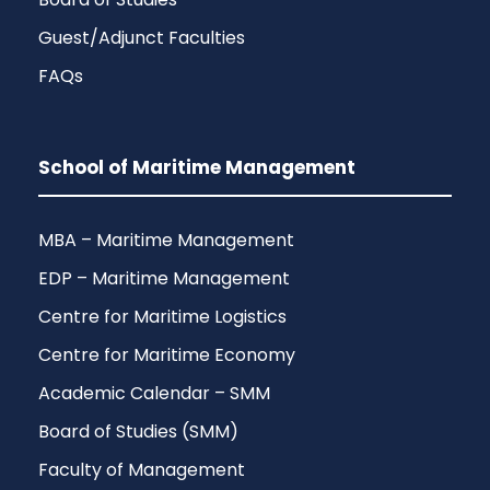
Guest/Adjunct Faculties
FAQs
School of Maritime Management
MBA – Maritime Management
EDP – Maritime Management
Centre for Maritime Logistics
Centre for Maritime Economy
Academic Calendar – SMM
Board of Studies (SMM)
Faculty of Management