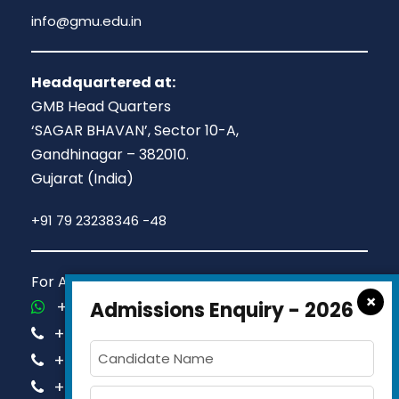
info@gmu.edu.in
Headquartered at:
GMB Head Quarters
‘SAGAR BHAVAN’, Sector 10-A,
Gandhinagar – 382010.
Gujarat (India)
+91 79 23238346 -48
For Admission Queries Call us on
×
+91-81413 14444
Admissions Enquiry - 2026
+91-63579 74751
+91-63579 74752
+91-63579 74753