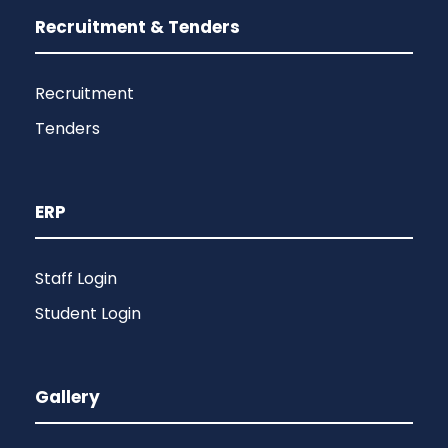
Recruitment & Tenders
Recruitment
Tenders
ERP
Staff Login
Student Login
Gallery