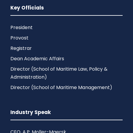
Key Officials
President
Provost
Registrar
Dean Academic Affairs
Director (School of Maritime Law, Policy &
Administration)
Director (School of Maritime Management)
Industry Speak
CEO, A.P. Moller-Maersk