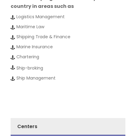
country in areas such as
Logistics Management
Maritime Law
Shipping Trade & Finance
Marine Insurance
Chartering
Ship-broking
Ship Management
Centers