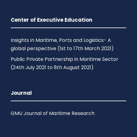
Center of Executive Education
Insights in Maritime, Ports and Logistics- A
global perspective (1st to 17th March 2021)
Public Private Partnership in Maritime Sector
(24th July 2021 to 8th August 2021)
Journal
GMU Journal of Maritime Research