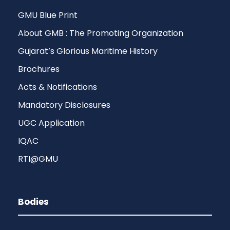
GMU Blue Print
About GMB : The Promoting Organization
Gujarat’s Glorious Maritime History
Brochures
Acts & Notifications
Mandatory Disclosures
UGC Application
IQAC
RTI@GMU
Bodies