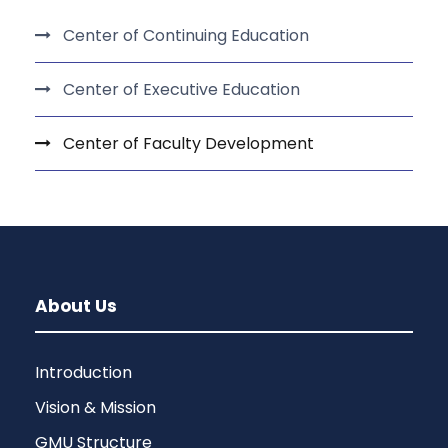
Center of Continuing Education
Center of Executive Education
Center of Faculty Development
About Us
Introduction
Vision & Mission
GMU Structure