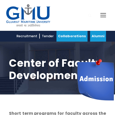
Recruitment
Tender
Collaborations
Alumni
Center of Faculty
Development
Short term programs for faculty across the