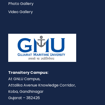
Photo Gallery
Video Gallery
Transitory Campus:
At GNLU Campus,
Attalika Avenue Knowledge Corridor,
Koba, Gandhinagar
Gujarat – 382426