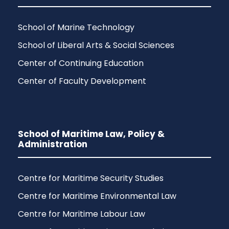
School of Marine Technology
School of Liberal Arts & Social Sciences
Center of Continuing Education
Center of Faculty Development
School of Maritime Law, Policy &
Administration
Centre for Maritime Security Studies
Centre for Maritime Environmental Law
Centre for Maritime Labour Law