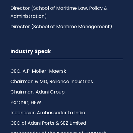
Director (School of Maritime Law, Policy &
Administration)
Director (School of Maritime Management)
Industry Speak
CEO, A.P. Moller-Maersk
Chairman & MD, Reliance Industries
Chairman, Adani Group
Partner, HFW
Indonesian Ambassador to India
CEO of Adani Ports & SEZ Limited