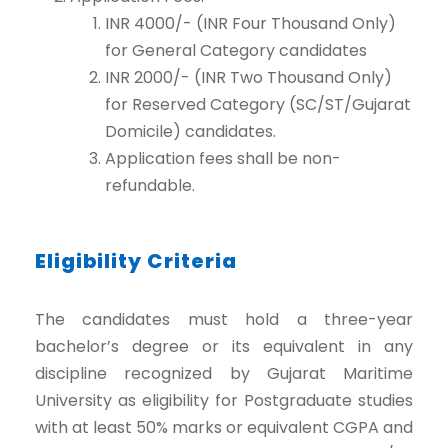
INR 4000/- (INR Four Thousand Only)
for General Category candidates
INR 2000/- (INR Two Thousand Only)
for Reserved Category (SC/ST/Gujarat
Domicile) candidates.
Application fees shall be non-
refundable.
Eligibility Criteria
The candidates must hold a three-year
bachelor’s degree or its equivalent in any
discipline recognized by Gujarat Maritime
University as eligibility for Postgraduate studies
with at least 50% marks or equivalent CGPA and