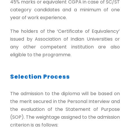
45% marks or equivalent CGPA in case of SC/ST
category candidates and a minimum of one
year of work experience.
The holders of the ‘Certificate of Equivalency’
issued by Association of Indian Universities or
any other competent institution are also
eligible to the programme.
Selection Process
The admission to the diploma will be based on
the merit secured in the Personal Interview and
the evaluation of the Statement of Purpose
(SOP). The weightage assigned to the admission
criterion is as follows: