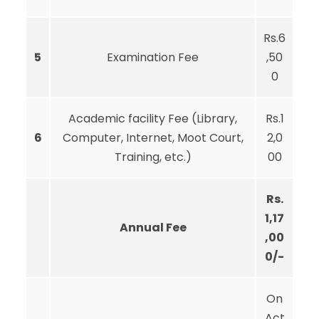
Rs.6
5
Examination Fee
,50
0
Academic facility Fee (Library,
Rs.1
6
Computer, Internet, Moot Court,
2,0
Training, etc.)
00
Rs.
1,17
Annual Fee
,00
0/-
On
Act