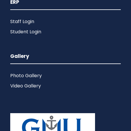
ERP
Staff Login
Student Login
Gallery
Photo Gallery
Video Gallery