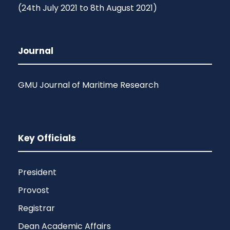
(24th July 2021 to 8th August 2021)
Journal
GMU Journal of Maritime Research
Key Officials
President
Provost
Registrar
Dean Academic Affairs