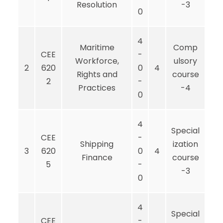
Resolution
-3
0
4
Maritime
Comp
CEE
-
Workforce,
ulsory
2
620
0
4
Rights and
course
2
-
Practices
-4
0
4
Special
CEE
-
Shipping
ization
3
620
0
4
Finance
course
5
-
-3
0
4
Special
CEE
-