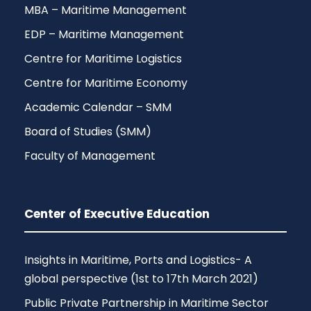
MBA – Maritime Management
EDP – Maritime Management
Centre for Maritime Logistics
Centre for Maritime Economy
Academic Calendar – SMM
Board of Studies (SMM)
Faculty of Management
Center of Executive Education
Insights in Maritime, Ports and Logistics- A
global perspective (1st to 17th March 2021)
Public Private Partnership in Maritime Sector