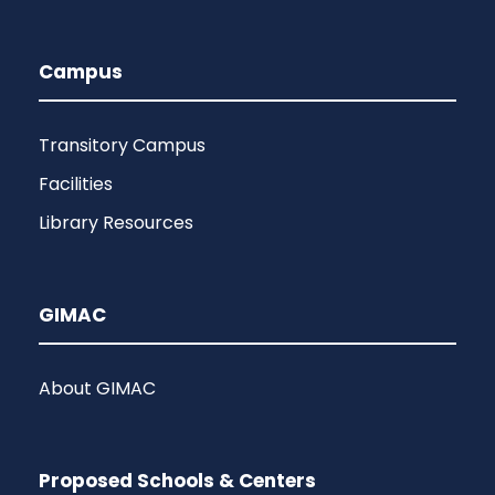
Campus
Transitory Campus
Facilities
Library Resources
GIMAC
About GIMAC
Proposed Schools & Centers