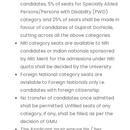
candidates, 5% of seats for Specially Abled
Persons/Persons with Disability (PWD)
category and 25% of seats shall be made in
favour of candidates of Gujarat Domicile,
cutting across all the above categories.
NRI category seats are available to NRI
candidates or Indian nationals sponsored
by NRI. Merit for the admissions under NRI
quota shall be decided by the University.
Foreign National category seats are
available to Foreign Nationals only i.e.
candidates with foreign citizenship.
No transfer of candidates once admitted
shall be permitted. Unfilled seats of any
category, if any, shall be filled, as per the
decision of GMU.
The Applicant must ensure his / her