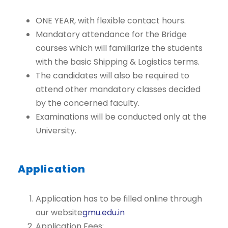
ONE YEAR, with flexible contact hours.
Mandatory attendance for the Bridge
courses which will familiarize the students
with the basic Shipping & Logistics terms.
The candidates will also be required to
attend other mandatory classes decided
by the concerned faculty.
Examinations will be conducted only at the
University.
Application
Application has to be filled online through
our website
gmu.edu.in
Application Fees: