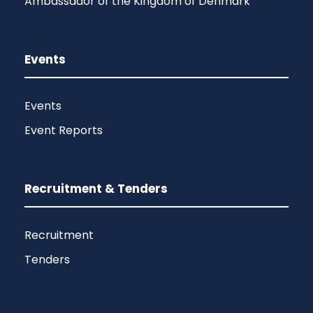
Ambassador of the Kingdom of Denmark
Events
Events
Event Reports
Recruitment & Tenders
Recruitment
Tenders