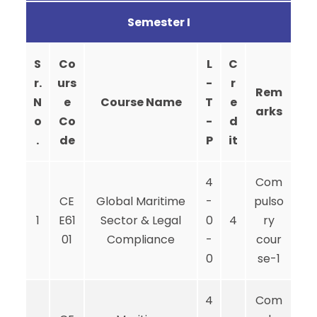
Semester I
S
Co
L
C
r.
urs
-
r
Rem
N
e
Course Name
T
e
arks
o
Co
-
d
.
de
P
it
4
Com
CE
Global Maritime
-
pulso
1
E61
Sector & Legal
0
4
ry
01
Compliance
-
cour
0
se-1
4
Com