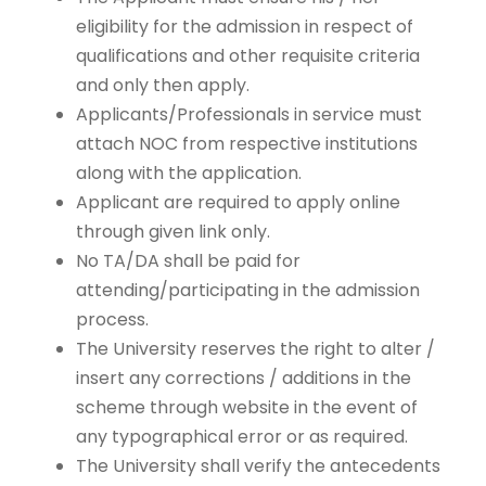
eligibility for the admission in respect of
qualifications and other requisite criteria
and only then apply.
Applicants/Professionals in service must
attach NOC from respective institutions
along with the application.
Applicant are required to apply online
through given link only.
No TA/DA shall be paid for
attending/participating in the admission
process.
The University reserves the right to alter /
insert any corrections / additions in the
scheme through website in the event of
any typographical error or as required.
The University shall verify the antecedents