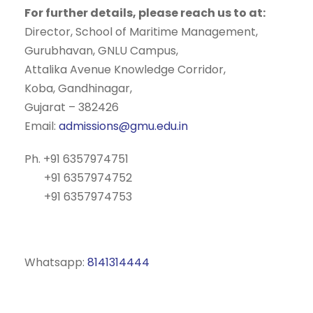
For further details, please reach us to at:
Director, School of Maritime Management,
Gurubhavan, GNLU Campus,
Attalika Avenue Knowledge Corridor,
Koba, Gandhinagar,
Gujarat – 382426
Email:
admissions@gmu.edu.in
Ph. +91 6357974751
+91 6357974752
+91 6357974753
Whatsapp:
8141314444