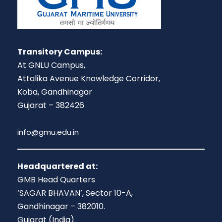
Transitory Campus:
At GNLU Campus,
Attalika Avenue Knowledge Corridor,
Koba, Gandhinagar
Gujarat – 382426
info@gmu.edu.in
Headquartered at:
GMB Head Quarters
‘SAGAR BHAVAN’, Sector 10-A,
Gandhinagar – 382010.
Gujarat (India)