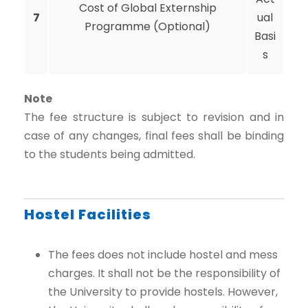
Cost of Global Externship
7
ual
Programme (Optional)
Basi
s
Note
The fee structure is subject to revision and in
case of any changes, final fees shall be binding
to the students being admitted.
Hostel Facilities
The fees does not include hostel and mess
charges. It shall not be the responsibility of
the University to provide hostels. However,