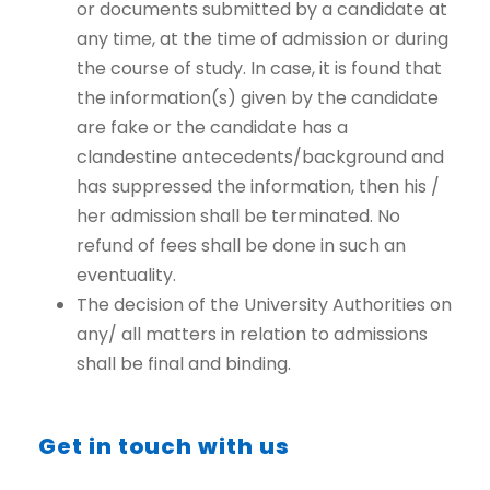
or documents submitted by a candidate at
any time, at the time of admission or during
the course of study. In case, it is found that
the information(s) given by the candidate
are fake or the candidate has a
clandestine antecedents/background and
has suppressed the information, then his /
her admission shall be terminated. No
refund of fees shall be done in such an
eventuality.
The decision of the University Authorities on
any/ all matters in relation to admissions
shall be final and binding.
Get in touch with us