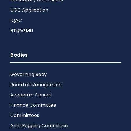
UGC Application
IQAC
RTI@GMU
Bodies
Governing Body
Board of Management
Academic Council
Finance Committee
Committees
Anti-Ragging Committee