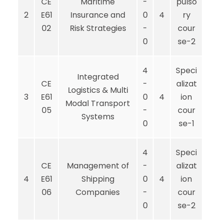
CE
Maritime
-
pulso
2
E61
Insurance and
0
4
ry
02
Risk Strategies
-
cour
0
se-2
4
Speci
Integrated
CE
-
alizat
Logistics & Multi
3
E61
0
4
ion
Modal Transport
05
-
cour
Systems
0
se-1
4
Speci
CE
Management of
-
alizat
4
E61
Shipping
0
4
ion
06
Companies
-
cour
0
se-2