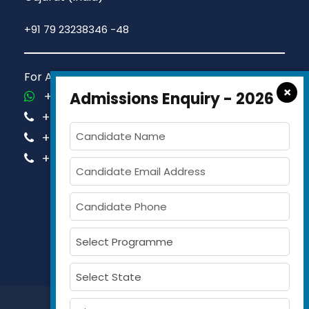
+91 79 23238346 -48
For Admission Queries Call us on
×
+91-81413 14444
Admissions Enquiry - 2026
+91-63579 74751
+91-63579 74752
+91-63579 74753