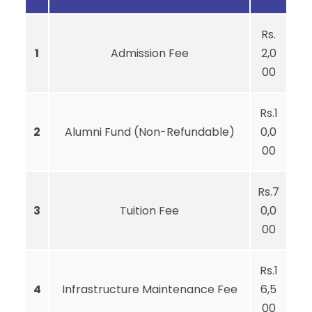
Rs.
1
Admission Fee
2,0
00
Rs.1
2
Alumni Fund (Non-Refundable)
0,0
00
Rs.7
3
Tuition Fee
0,0
00
Rs.1
4
Infrastructure Maintenance Fee
6,5
00