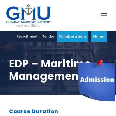
Recruitment
Tender
Collaborations
Alumni
EDP – Maritime
Management
Course Duration