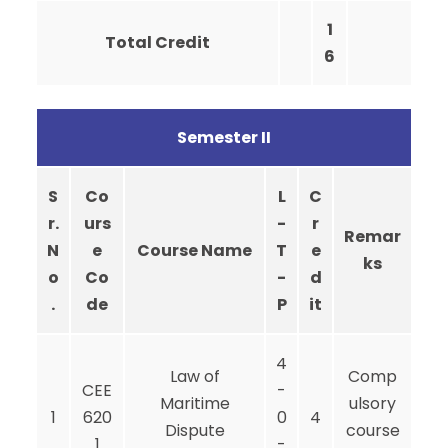
1
Total Credit
6
Semester II
S
Co
L
C
r.
urs
-
r
Remar
N
e
Course Name
T
e
ks
o
Co
-
d
.
de
P
it
4
Law of
Comp
CEE
-
Maritime
ulsory
1
620
0
4
Dispute
course
1
-