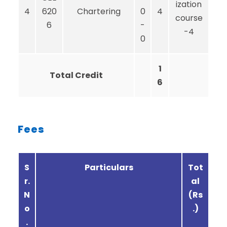
ization
4
620
Chartering
0
4
course
6
-
-4
0
1
Total Credit
6
Fees
S
Particulars
Tot
r.
al
N
(Rs
o
.)
.