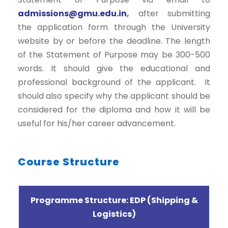
admissions@gmu.edu.in
,
after submitting
the application form through the University
website by or before the deadline. The length
of the Statement of Purpose may be 300-500
words. It should give the educational and
professional background of the applicant. It
should also specify why the applicant should be
considered for the diploma and how it will be
useful for his/her career advancement.
Course Structure
Programme Structure: EDP (Shipping &
Logistics)