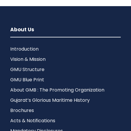
About Us
Introduction
Vision & Mission
GMU Structure
GMU Blue Print
About GMB : The Promoting Organization
Gujarat’s Glorious Maritime History
Brochures
Acts & Notifications
Mandatory Disclosures