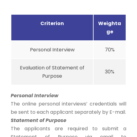
Criterion
Weighta
ge
Personal Interview
70%
Evaluation of Statement of
30%
Purpose
Personal Interview
The online personal interviews’ credentials will
be sent to each applicant separately by E-mail.
Statement of Purpose
The applicants are required to submit a
Statement of Purpose via email to