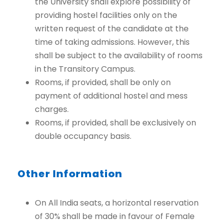
the University shall explore possibility of
providing hostel facilities only on the
written request of the candidate at the
time of taking admissions. However, this
shall be subject to the availability of rooms
in the Transitory Campus.
Rooms, if provided, shall be only on
payment of additional hostel and mess
charges.
Rooms, if provided, shall be exclusively on
double occupancy basis.
Other Information
On All India seats, a horizontal reservation
of 30% shall be made in favour of Female