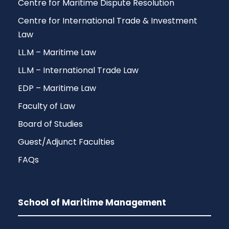
Centre for Maritime Dispute Resolution
Centre for International Trade & Investment
Law
LL.M – Maritime Law
LL.M – International Trade Law
EDP – Maritime Law
Faculty of Law
Board of Studies
Guest/Adjunct Faculties
FAQs
School of Maritime Management