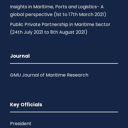
Insights in Maritime, Ports and Logistics- A
global perspective (1st to 17th March 2021)
Public Private Partnership in Maritime Sector
(24th July 2021 to 8th August 2021)
Journal
GMU Journal of Maritime Research
Key Officials
President