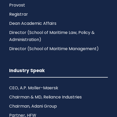
Provost
Registrar
Dean Academic Affairs
Director (School of Maritime Law, Policy &
Administration)
Director (School of Maritime Management)
Industry Speak
CEO, A.P. Moller-Maersk
Chairman & MD, Reliance Industries
Chairman, Adani Group
Partner, HFW