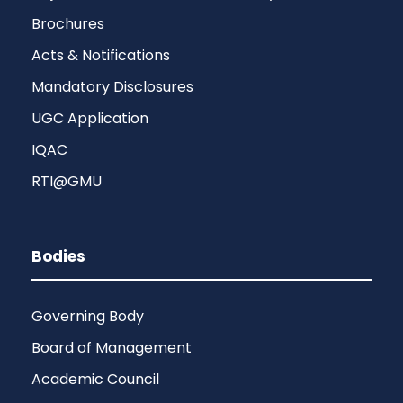
Brochures
Acts & Notifications
Mandatory Disclosures
UGC Application
IQAC
RTI@GMU
Bodies
Governing Body
Board of Management
Academic Council