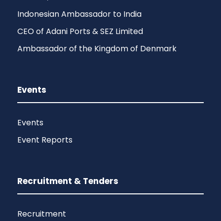
Indonesian Ambassador to India
CEO of Adani Ports & SEZ Limited
Ambassador of the Kingdom of Denmark
Events
Events
Event Reports
Recruitment & Tenders
Recruitment