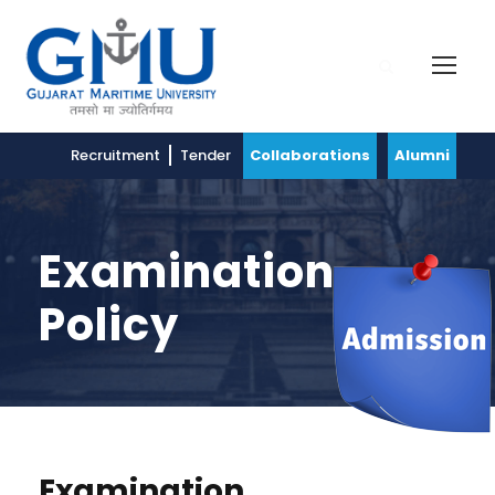
Recruitment
Tender
Collaborations
Alumni
Examination
Policy
Examination