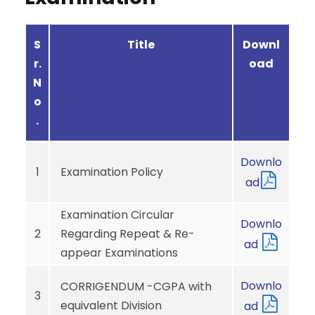
S
Title
Downl
r.
oad
N
o
.
Downlo
1
Examination Policy
ad
Examination Circular
Downlo
2
Regarding Repeat & Re-
ad
appear Examinations
Downlo
CORRIGENDUM -CGPA with
3
equivalent Division
ad