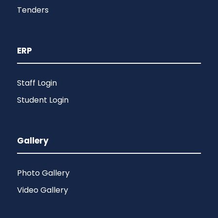
Tenders
ERP
Staff Login
Student Login
Gallery
Photo Gallery
Video Gallery