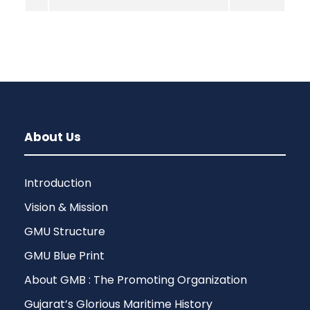
About Us
Introduction
Vision & Mission
GMU Structure
GMU Blue Print
About GMB : The Promoting Organization
Gujarat’s Glorious Maritime History