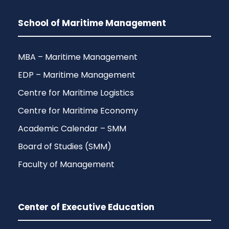
School of Maritime Management
MBA – Maritime Management
EDP – Maritime Management
Centre for Maritime Logistics
Centre for Maritime Economy
Academic Calendar – SMM
Board of Studies (SMM)
Faculty of Management
Center of Executive Education