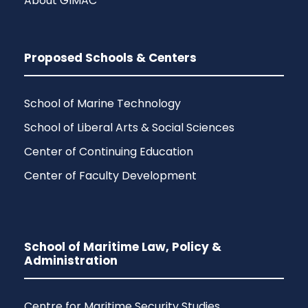
About GIMAC
Proposed Schools & Centers
School of Marine Technology
School of Liberal Arts & Social Sciences
Center of Continuing Education
Center of Faculty Development
School of Maritime Law, Policy &
Administration
Centre for Maritime Security Studies