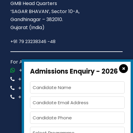
GMB Head Quarters
‘SAGAR BHAVAN’, Sector 10-A,
Gandhinagar – 382010.
Gujarat (India)
+91 79 23238346 -48
For Admission Queries Call us on
×
+91-81413 14444
Admissions Enquiry - 2026
+91-63579 74751
+91-63579 74752
+91-63579 74753