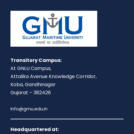
Transitory Campus:
At GNLU Campus,
Attalika Avenue Knowledge Corridor,
Koba, Gandhinagar
Gujarat – 382426
info@gmu.edu.in
Headquartered at: