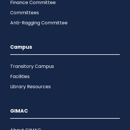
Finance Committee
Committees
Anti-Ragging Committee
Campus
Transitory Campus
Facilities
Library Resources
GIMAC