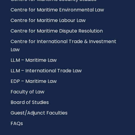
Centre for Maritime Environmental Law
Centre for Maritime Labour Law
Centre for Maritime Dispute Resolution
Centre for International Trade & Investment
Law
LL.M – Maritime Law
LL.M – International Trade Law
EDP – Maritime Law
Faculty of Law
Board of Studies
Guest/Adjunct Faculties
FAQs