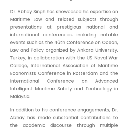
Dr. Abhay Singh has showcased his expertise on
Maritime Law and related subjects through
presentations at prestigious national and
international conferences, including notable
events such as the 46th Conference on Ocean,
Law and Policy organized by Ankara University,
Turkey, in collaboration with the US Naval War
College, International Association of Maritime
Economists Conference in Rotterdam and the
International Conference on Advanced
Intelligent Maritime Safety and Technology in
Malaysia.
In addition to his conference engagements, Dr.
Abhay has made substantial contributions to
the academic discourse through multiple