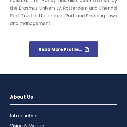
Kolkata.” Dr Abhay has also been trained by
the Erasmus University, Rotterdam and Chennai
Port Trust in the area of Port and Shipping Laws
and management.
Read More Profile...
About Us
Introduction
Vision & Mission