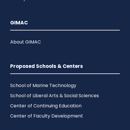
GIMAC
About GIMAC
Proposed Schools & Centers
School of Marine Technology
School of Liberal Arts & Social Sciences
Center of Continuing Education
Center of Faculty Development