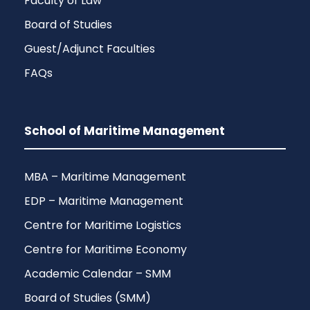
Faculty of Law
Board of Studies
Guest/Adjunct Faculties
FAQs
School of Maritime Management
MBA – Maritime Management
EDP – Maritime Management
Centre for Maritime Logistics
Centre for Maritime Economy
Academic Calendar – SMM
Board of Studies (SMM)