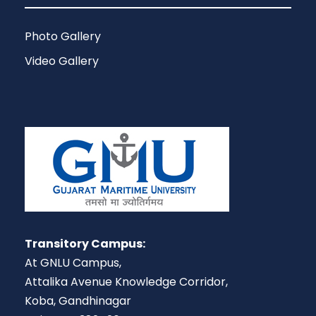
Photo Gallery
Video Gallery
Transitory Campus:
At GNLU Campus,
Attalika Avenue Knowledge Corridor,
Koba, Gandhinagar