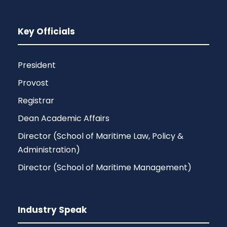
Key Officials
President
Provost
Registrar
Dean Academic Affairs
Director (School of Maritime Law, Policy &
Administration)
Director (School of Maritime Management)
Industry Speak