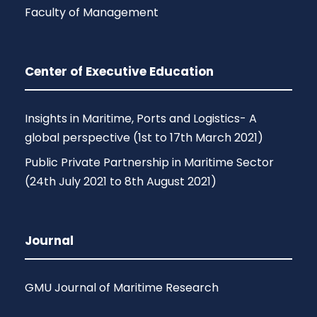
Faculty of Management
Center of Executive Education
Insights in Maritime, Ports and Logistics- A
global perspective (1st to 17th March 2021)
Public Private Partnership in Maritime Sector
(24th July 2021 to 8th August 2021)
Journal
GMU Journal of Maritime Research