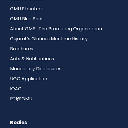
GMU Structure
GMU Blue Print
About GMB : The Promoting Organization
Gujarat’s Glorious Maritime History
Brochures
Acts & Notifications
Mandatory Disclosures
UGC Application
IQAC
RTI@GMU
Bodies