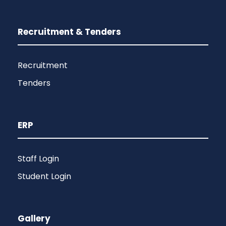
Recruitment & Tenders
Recruitment
Tenders
ERP
Staff Login
Student Login
Gallery