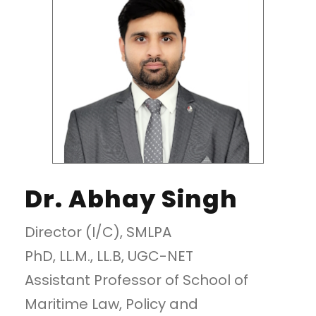
Dr. Abhay Singh
Director (I/C), SMLPA
PhD, LL.M., LL.B, UGC-NET
Assistant Professor of School of
Maritime Law, Policy and