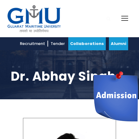
Recruitment
Tender
Collaborations
Alumni
Dr. Abhay Singh