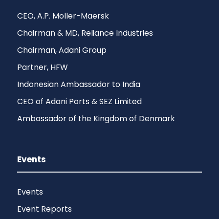
CEO, A.P. Moller-Maersk
Chairman & MD, Reliance Industries
Chairman, Adani Group
Partner, HFW
Indonesian Ambassador to India
CEO of Adani Ports & SEZ Limited
Ambassador of the Kingdom of Denmark
Events
Events
Event Reports