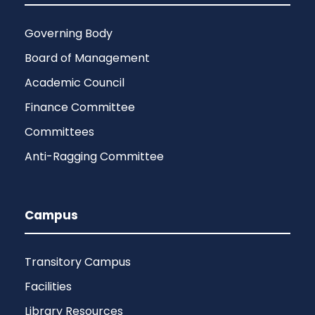
Governing Body
Board of Management
Academic Council
Finance Committee
Committees
Anti-Ragging Committee
Campus
Transitory Campus
Facilities
Library Resources