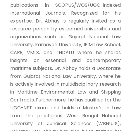
publications in SCOPUS/WOS/UGC-indexed
International Journals. Recognized for his
expertise, Dr. Abhay is regularly invited as a
resource person by esteemed universities and
organizations such as Gujarat National Law
University, Karnavati University, IFIM Law School,
CARE, VMLS, and TNDALU where he shares
insights on essential and contemporary
maritime subjects. Dr. Abhay holds a Doctorate
from Gujarat National Law University, where he
is actively involved in multidisciplinary research
in Maritime Environmental Law and Shipping
Contracts. Furthermore, he has qualified for the
UGC-NET exam and holds a Master’s in Law
from the prestigious West Bengal National
University of Juridical Sciences (WBNUJS),