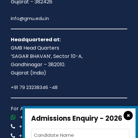
Gujarat – 382426
info@gmu.edu.in
Headquartered at:
GMB Head Quarters
‘SAGAR BHAVAN’, Sector 10-A,
Gandhinagar – 382010.
Gujarat (India)
+91 79 23238346 -48
For Admission Queries Call us on
×
+91-81413 14444
Admissions Enquiry - 2026
+91-63579 74751
+91-63579 74752