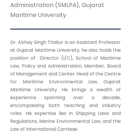
Administration (SMLPA), Gujarat
Maritime University
Dr. Abhay Singh Thakur is an Assistant Professor
at Gujarat Maritime University, he also holds the
position of Director (I/C), School of Maritime
Law, Policy and Administration, Member, Board
of Management and Center Head of the Centre
for Maritime Environmental Law, Gujarat
Maritime University. He brings a wealth of
experience spanning over a decade,
encompassing both teaching and industry
roles. His expertise lies in Shipping Laws and
Regulations, Marine Environmental Law, and the
Law of International Carriage.