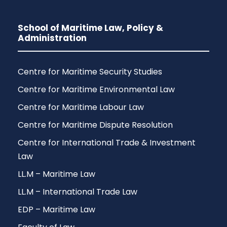
School of Maritime Law, Policy &
Administration
Centre for Maritime Security Studies
Centre for Maritime Environmental Law
Centre for Maritime Labour Law
Centre for Maritime Dispute Resolution
Centre for International Trade & Investment
Law
LL.M – Maritime Law
LL.M – International Trade Law
EDP – Maritime Law