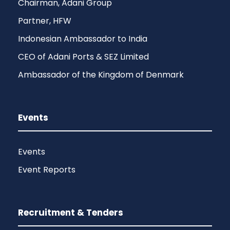
Chairman, Adani Group
Partner, HFW
Indonesian Ambassador to India
CEO of Adani Ports & SEZ Limited
Ambassador of the Kingdom of Denmark
Events
Events
Event Reports
Recruitment & Tenders