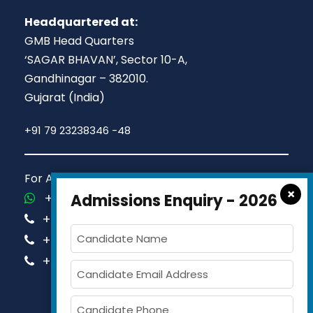
Headquartered at:
GMB Head Quarters
‘SAGAR BHAVAN’, Sector 10-A,
Gandhinagar – 382010.
Gujarat (India)
+91 79 23238346 -48
For Admission Queries Call us on
×
+91-81413 14444
Admissions Enquiry - 2026
+91-63579 74751
+91-63579 74752
+91-63579 74753