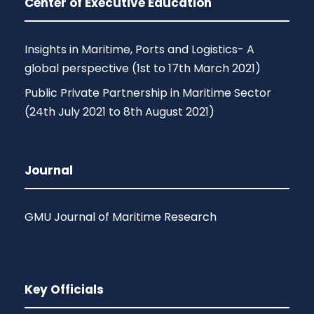
Center of Executive Education
Insights in Maritime, Ports and Logistics- A
global perspective (1st to 17th March 2021)
Public Private Partnership in Maritime Sector
(24th July 2021 to 8th August 2021)
Journal
GMU Journal of Maritime Research
Key Officials