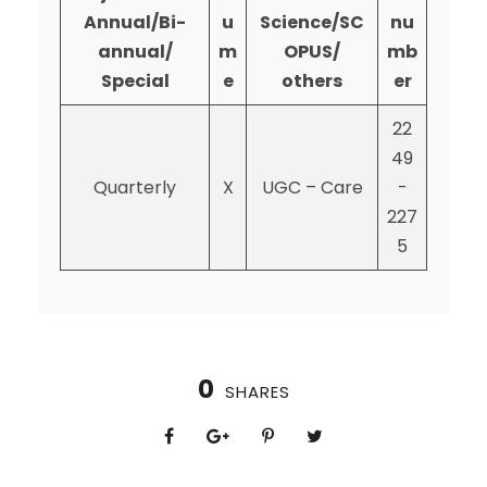
Annual/Bi-
u
Science/SC
nu
annual/
m
OPUS/
mb
Special
e
others
er
22
49
Quarterly
X
UGC – Care
-
227
5
0
SHARES