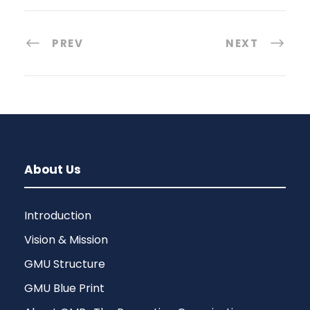
PREV
NEXT
About Us
Introduction
Vision & Mission
GMU Structure
GMU Blue Print