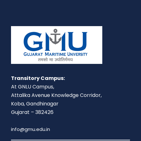
Transitory Campus:
At GNLU Campus,
Attalika Avenue Knowledge Corridor,
Koba, Gandhinagar
Gujarat – 382426
info@gmu.edu.in