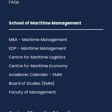
FAQs
School of Maritime Management
MBA – Maritime Management
EDP – Maritime Management
Centre for Maritime Logistics
Centre for Maritime Economy
Academic Calendar – SMM
Board of Studies (SMM)
Faculty of Management