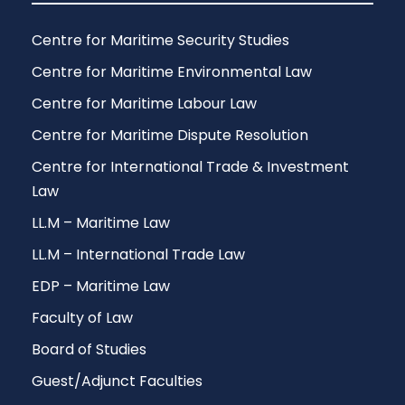
Centre for Maritime Security Studies
Centre for Maritime Environmental Law
Centre for Maritime Labour Law
Centre for Maritime Dispute Resolution
Centre for International Trade & Investment
Law
LL.M – Maritime Law
LL.M – International Trade Law
EDP – Maritime Law
Faculty of Law
Board of Studies
Guest/Adjunct Faculties