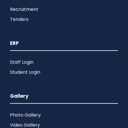
Recruitment
Tenders
ERP
Staff Login
Student Login
Gallery
Photo Gallery
Video Gallery