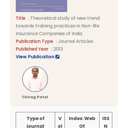
Title
: Theoretical study of new trend
towards training practices in Non-life
Insurance Companies of India
Publication Type
: Journal Articles
Published Year
: 2013
View Publication
Chirag Patel
Type of
V
Index: Web
ISS
journal
ol
Of
N