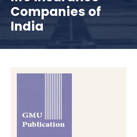
Companies of
India