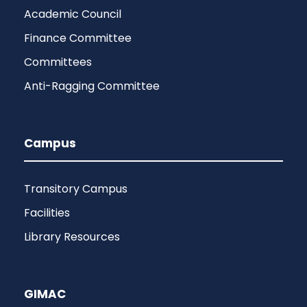
Academic Council
Finance Committee
Committees
Anti-Ragging Committee
Campus
Transitory Campus
Facilities
Library Resources
GIMAC