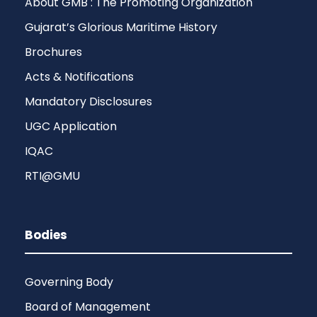
About GMB : The Promoting Organization
Gujarat’s Glorious Maritime History
Brochures
Acts & Notifications
Mandatory Disclosures
UGC Application
IQAC
RTI@GMU
Bodies
Governing Body
Board of Management