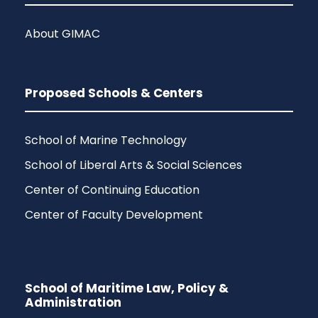
About GIMAC
Proposed Schools & Centers
School of Marine Technology
School of Liberal Arts & Social Sciences
Center of Continuing Education
Center of Faculty Development
School of Maritime Law, Policy &
Administration