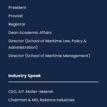
President
Provost
Registrar
Dean Academic Affairs
Director (School of Maritime Law, Policy &
Administration)
Director (School of Maritime Management)
Industry Speak
CEO, A.P. Moller-Maersk
Chairman & MD, Reliance Industries