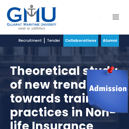
Recruitment
Tender
Collaborations
Alumni
Theoretical study
of new trend
towards training
practices in Non-
life Insurance