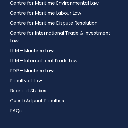
Centre for Maritime Environmental Law
Centre for Maritime Labour Law
Centre for Maritime Dispute Resolution
Centre for International Trade & Investment
Law
LL.M – Maritime Law
LL.M – International Trade Law
EDP – Maritime Law
Faculty of Law
Board of Studies
Guest/Adjunct Faculties
FAQs