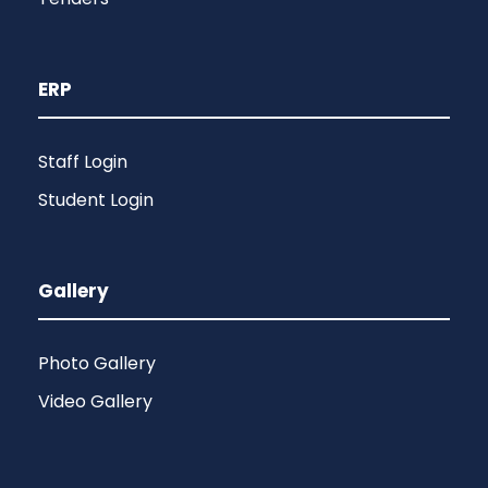
ERP
Staff Login
Student Login
Gallery
Photo Gallery
Video Gallery