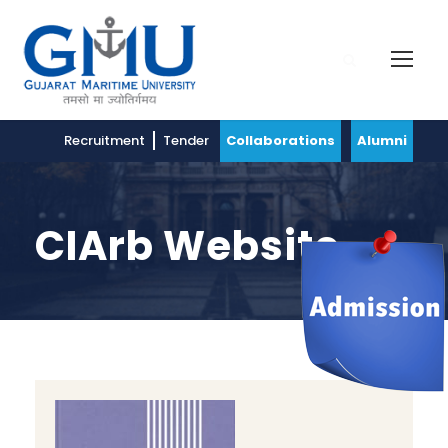
Recruitment
Tender
Collaborations
Alumni
CIArb Website