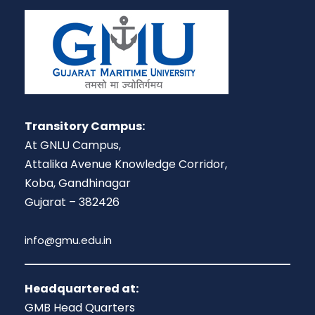
Transitory Campus:
At GNLU Campus,
Attalika Avenue Knowledge Corridor,
Koba, Gandhinagar
Gujarat – 382426
info@gmu.edu.in
Headquartered at:
GMB Head Quarters