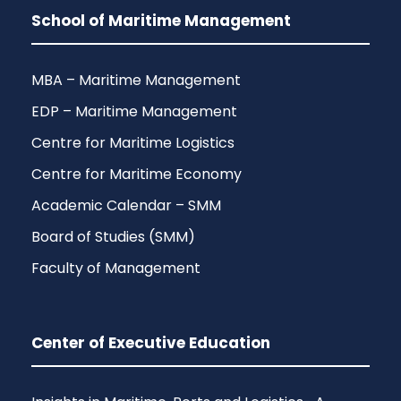
School of Maritime Management
MBA – Maritime Management
EDP – Maritime Management
Centre for Maritime Logistics
Centre for Maritime Economy
Academic Calendar – SMM
Board of Studies (SMM)
Faculty of Management
Center of Executive Education