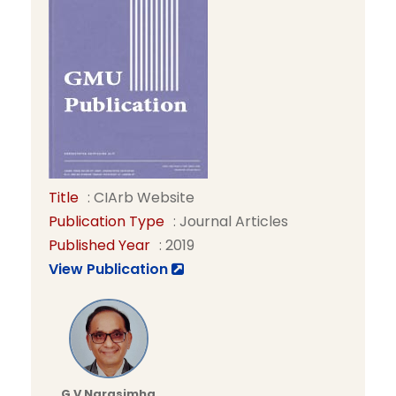
Title
: CIArb Website
Publication Type
: Journal Articles
Published Year
: 2019
View Publication
G V Narasimha