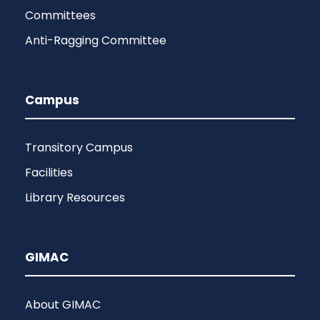
Committees
Anti-Ragging Committee
Campus
Transitory Campus
Facilities
Library Resources
GIMAC
About GIMAC