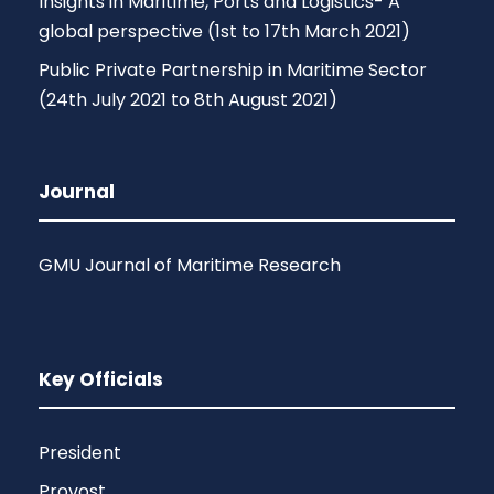
Insights in Maritime, Ports and Logistics- A
global perspective (1st to 17th March 2021)
Public Private Partnership in Maritime Sector
(24th July 2021 to 8th August 2021)
Journal
GMU Journal of Maritime Research
Key Officials
President
Provost