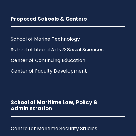
Proposed Schools & Centers
School of Marine Technology
School of Liberal Arts & Social Sciences
Center of Continuing Education
Center of Faculty Development
School of Maritime Law, Policy &
Administration
Centre for Maritime Security Studies