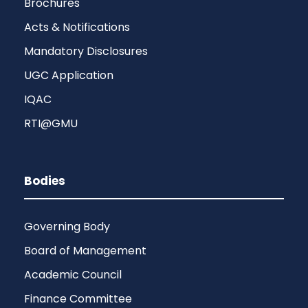
Brochures
Acts & Notifications
Mandatory Disclosures
UGC Application
IQAC
RTI@GMU
Bodies
Governing Body
Board of Management
Academic Council
Finance Committee