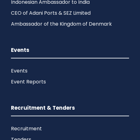
Indonesian Ambassador to India
CEO of Adani Ports & SEZ Limited
Ambassador of the Kingdom of Denmark
Events
Events
Event Reports
Recruitment & Tenders
Recruitment
Tenders