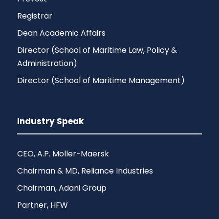
Registrar
Dean Academic Affairs
Director (School of Maritime Law, Policy &
Administration)
Director (School of Maritime Management)
Industry Speak
CEO, A.P. Moller-Maersk
Chairman & MD, Reliance Industries
Chairman, Adani Group
Partner, HFW