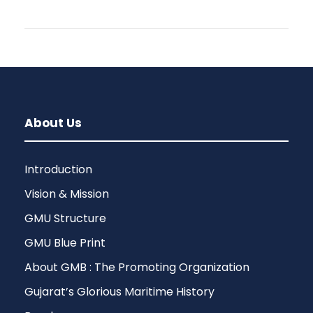
About Us
Introduction
Vision & Mission
GMU Structure
GMU Blue Print
About GMB : The Promoting Organization
Gujarat’s Glorious Maritime History