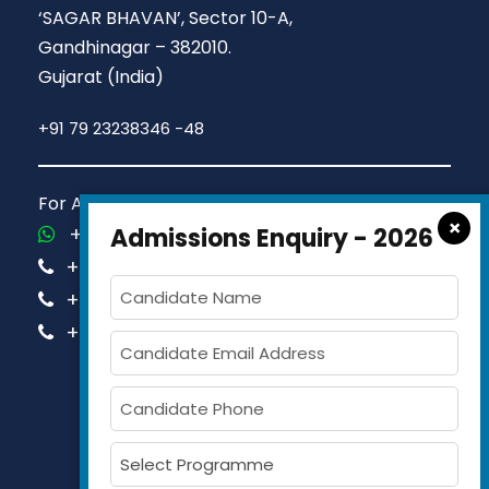
‘SAGAR BHAVAN’, Sector 10-A,
Gandhinagar – 382010.
Gujarat (India)
+91 79 23238346 -48
For Admission Queries Call us on
×
+91-81413 14444
Admissions Enquiry - 2026
+91-63579 74751
+91-63579 74752
+91-63579 74753