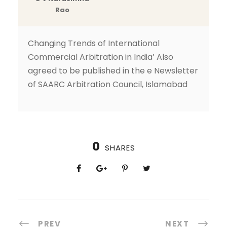
Rao
Changing Trends of International
Commercial Arbitration in India’ Also
agreed to be published in the e Newsletter
of SAARC Arbitration Council, Islamabad
0
SHARES
PREV
NEXT