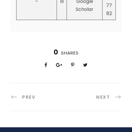
–
III
Google
77
Scholar
82
0
SHARES
PREV
NEXT