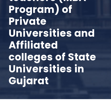
Program) of
Private
Universities and
Affiliated
colleges of State
Universities in
Gujarat