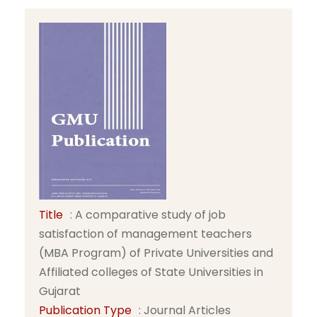
Title
: A comparative study of job
satisfaction of management teachers
(MBA Program) of Private Universities and
Affiliated colleges of State Universities in
Gujarat
Publication Type
: Journal Articles