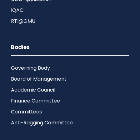
IQAC
RTI@GMU
Bodies
Governing Body
Board of Management
Academic Council
Finance Committee
Committees
Anti-Ragging Committee