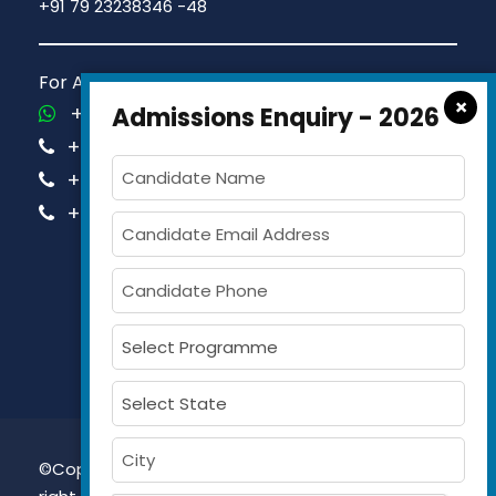
+91 79 23238346 -48
For Admission Queries Call us on
×
+91-81413 14444
Admissions Enquiry - 2026
+91-63579 74751
+91-63579 74752
+91-63579 74753
©Copyright 2026, Gujarat Maritime University All