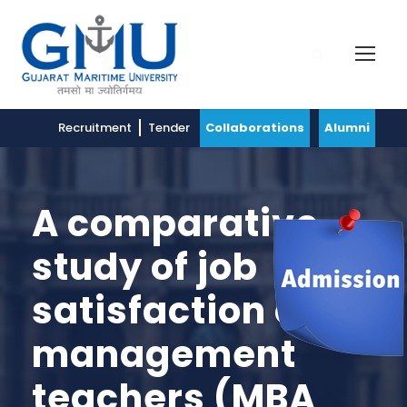
Recruitment
Tender
Collaborations
Alumni
A comparative
study of job
satisfaction of
management
teachers (MBA