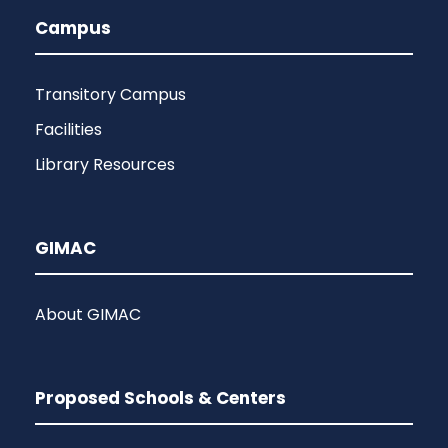
Campus
Transitory Campus
Facilities
Library Resources
GIMAC
About GIMAC
Proposed Schools & Centers