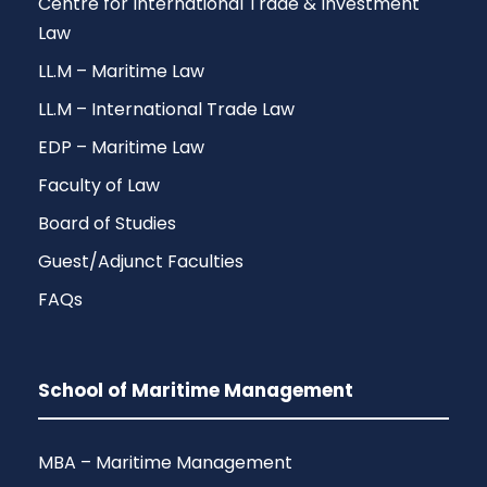
Centre for International Trade & Investment
Law
LL.M – Maritime Law
LL.M – International Trade Law
EDP – Maritime Law
Faculty of Law
Board of Studies
Guest/Adjunct Faculties
FAQs
School of Maritime Management
MBA – Maritime Management