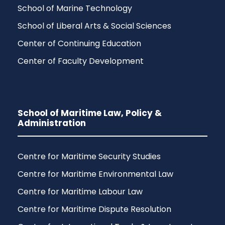
School of Marine Technology
School of Liberal Arts & Social Sciences
Center of Continuing Education
Center of Faculty Development
School of Maritime Law, Policy &
Administration
Centre for Maritime Security Studies
Centre for Maritime Environmental Law
Centre for Maritime Labour Law
Centre for Maritime Dispute Resolution