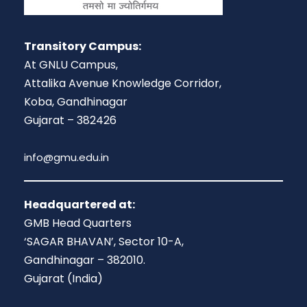
Transitory Campus:
At GNLU Campus,
Attalika Avenue Knowledge Corridor,
Koba, Gandhinagar
Gujarat – 382426
info@gmu.edu.in
Headquartered at:
GMB Head Quarters
‘SAGAR BHAVAN’, Sector 10-A,
Gandhinagar – 382010.
Gujarat (India)