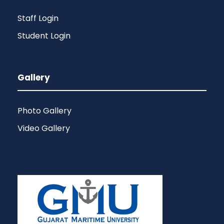
Staff Login
Student Login
Gallery
Photo Gallery
Video Gallery