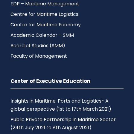
EDP – Maritime Management
Centre for Maritime Logistics
Centre for Maritime Economy
Academic Calendar – SMM
Board of Studies (SMM)
Faculty of Management
Center of Executive Education
Insights in Maritime, Ports and Logistics- A
global perspective (1st to 17th March 2021)
Public Private Partnership in Maritime Sector
(24th July 2021 to 8th August 2021)