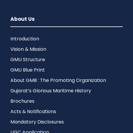
About Us
Introduction
Vision & Mission
GMU Structure
GMU Blue Print
About GMB : The Promoting Organization
Gujarat’s Glorious Maritime History
Brochures
Acts & Notifications
Mandatory Disclosures
UGC Application