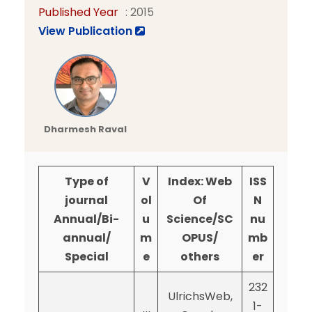
Published Year
: 2015
View Publication
Dharmesh Raval
Type of
V
Index: Web
ISS
journal
ol
Of
N
Annual/Bi-
u
Science/SC
nu
annual/
m
OPUS/
mb
Special
e
others
er
232
UlrichsWeb,
1-