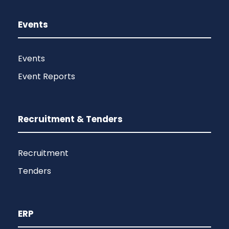
Events
Events
Event Reports
Recruitment & Tenders
Recruitment
Tenders
ERP