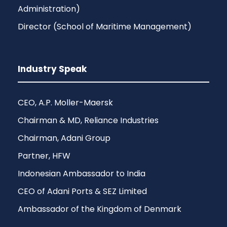
Administration)
Director (School of Maritime Management)
Industry Speak
CEO, A.P. Moller-Maersk
Chairman & MD, Reliance Industries
Chairman, Adani Group
Partner, HFW
Indonesian Ambassador to India
CEO of Adani Ports & SEZ Limited
Ambassador of the Kingdom of Denmark