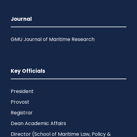
Journal
GMU Journal of Maritime Research
Key Officials
President
Provost
Registrar
Dean Academic Affairs
Director (School of Maritime Law, Policy &