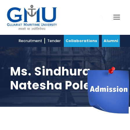
Recruitment
Tender
Collaborations
Alumni
Ms. Sindhura
Natesha Polepali