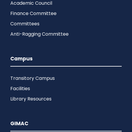
Academic Council
Finance Committee
Committees
Anti-Ragging Committee
Campus
Transitory Campus
Facilities
Library Resources
GIMAC