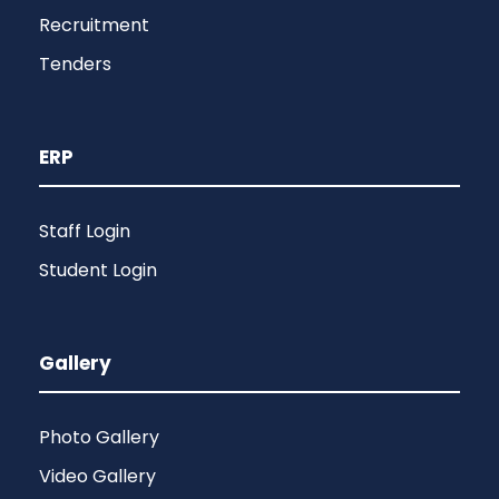
Recruitment
Tenders
ERP
Staff Login
Student Login
Gallery
Photo Gallery
Video Gallery