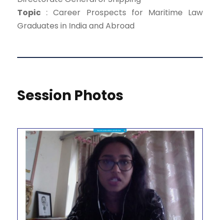
Topic
: Career Prospects for Maritime Law
Graduates in India and Abroad
Session Photos