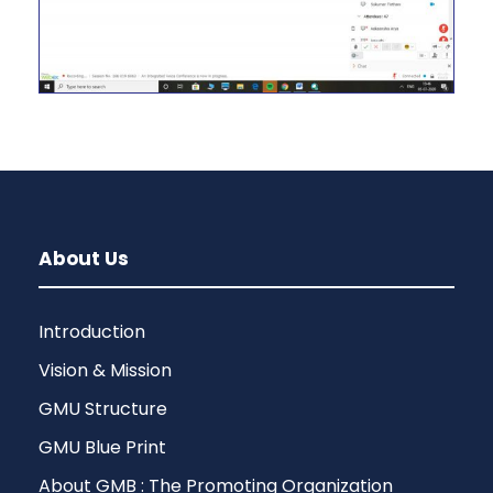
About Us
Introduction
Vision & Mission
GMU Structure
GMU Blue Print
About GMB : The Promoting Organization