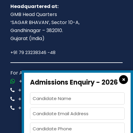
Headquartered at:
GMB Head Quarters
‘SAGAR BHAVAN’, Sector 10-A,
Gandhinagar – 382010.
Gujarat (India)
+91 79 23238346 -48
For Admission Queries Call us on
×
+91-81413 14444
Admissions Enquiry - 2026
+91-63579 74751
+91-63579 74752
+91-63579 74753