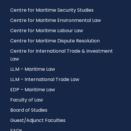
Centre for Maritime Security Studies
Centre for Maritime Environmental Law
Centre for Maritime Labour Law
Centre for Maritime Dispute Resolution
Centre for International Trade & Investment
Law
LL.M – Maritime Law
LL.M – International Trade Law
EDP – Maritime Law
Faculty of Law
Board of Studies
Guest/Adjunct Faculties
FAQs