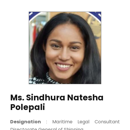
Ms. Sindhura Natesha
Polepali
Designation
: Maritime Legal Consultant
Directorate General of Shipping