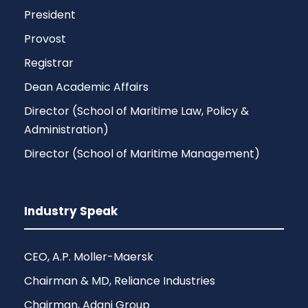
President
Provost
Registrar
Dean Academic Affairs
Director (School of Maritime Law, Policy &
Administration)
Director (School of Maritime Management)
Industry Speak
CEO, A.P. Moller-Maersk
Chairman & MD, Reliance Industries
Chairman, Adani Group