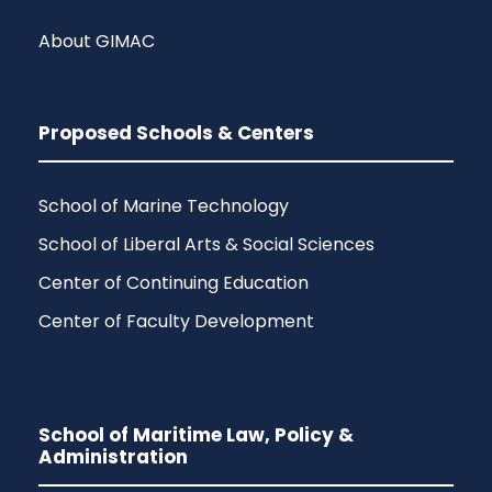
About GIMAC
Proposed Schools & Centers
School of Marine Technology
School of Liberal Arts & Social Sciences
Center of Continuing Education
Center of Faculty Development
School of Maritime Law, Policy &
Administration