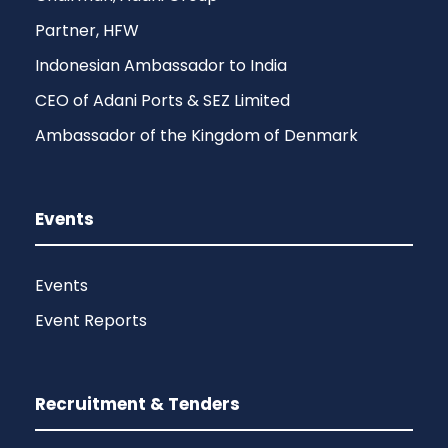
Partner, HFW
Indonesian Ambassador to India
CEO of Adani Ports & SEZ Limited
Ambassador of the Kingdom of Denmark
Events
Events
Event Reports
Recruitment & Tenders