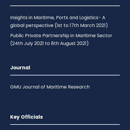
Insights in Maritime, Ports and Logistics- A
global perspective (1st to 17th March 2021)
Public Private Partnership in Maritime Sector
(24th July 2021 to 8th August 2021)
Journal
GMU Journal of Maritime Research
Key Officials