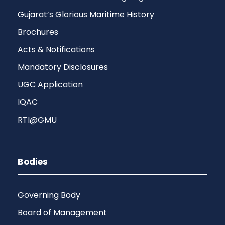
Gujarat’s Glorious Maritime History
Brochures
Acts & Notifications
Mandatory Disclosures
UGC Application
IQAC
RTI@GMU
Bodies
Governing Body
Board of Management