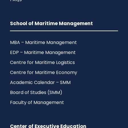
School of Maritime Management
MBA – Maritime Management
EDP – Maritime Management
Centre for Maritime Logistics
Centre for Maritime Economy
Academic Calendar – SMM
Board of Studies (SMM)
Faculty of Management
Center of Executive Education