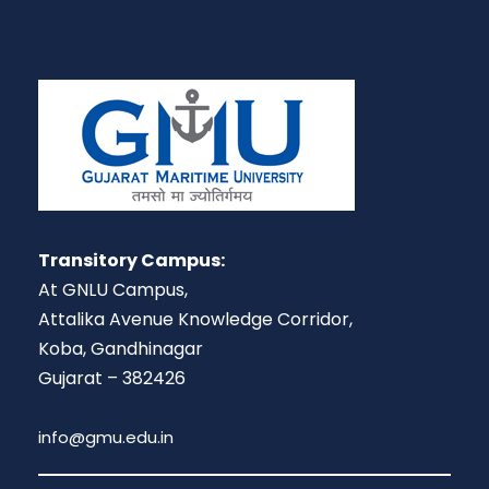
Transitory Campus:
At GNLU Campus,
Attalika Avenue Knowledge Corridor,
Koba, Gandhinagar
Gujarat – 382426
info@gmu.edu.in